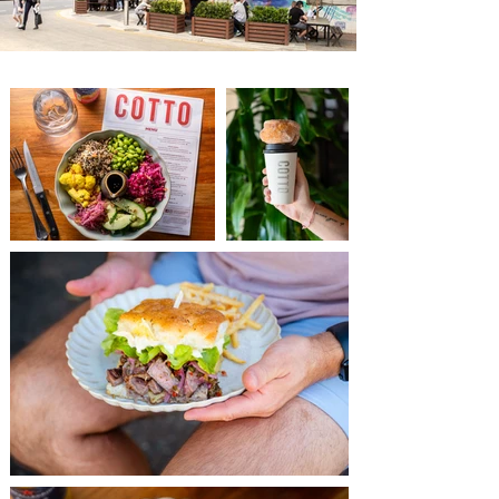
Adelaide Coffee
Adelaide Coffee