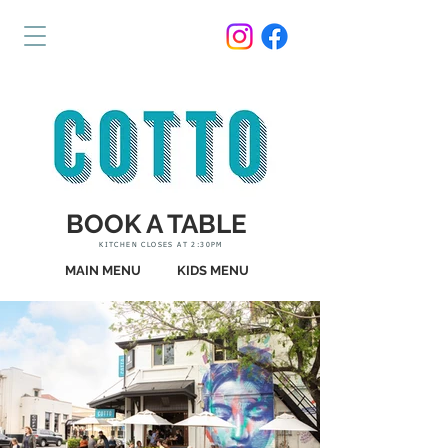
BOOK A TABLE
KITCHEN CLOSES AT 2:30PM
MAIN MENU
KIDS MENU